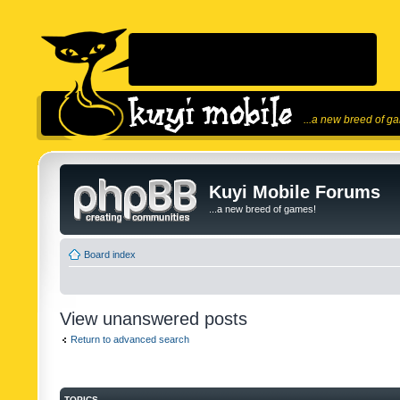
...a new breed of g
Kuyi Mobile Forums
...a new breed of games!
Board index
View unanswered posts
Return to advanced search
TOPICS