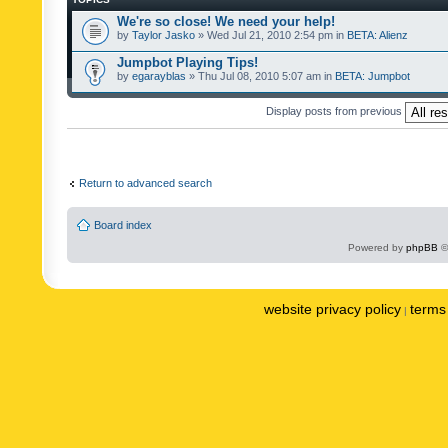
We're so close! We need your help!
by
Taylor Jasko
» Wed Jul 21, 2010 2:54 pm in
BETA: Alienz
Jumpbot Playing Tips!
by
egarayblas
» Thu Jul 08, 2010 5:07 am in
BETA: Jumpbot
Display posts from previous
Return to advanced search
Board index
Powered by
phpBB
©
website privacy policy
terms 
|