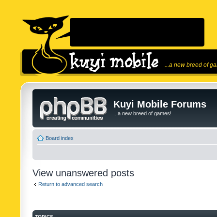
...a new breed of g
Kuyi Mobile Forums
...a new breed of games!
Board index
View unanswered posts
Return to advanced search
TOPICS