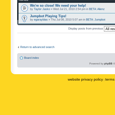
We're so close! We need your help!
by
Taylor Jasko
» Wed Jul 21, 2010 2:54 pm in
BETA: Alienz
Jumpbot Playing Tips!
by
egarayblas
» Thu Jul 08, 2010 5:07 am in
BETA: Jumpbot
Display posts from previous
Return to advanced search
Board index
Powered by
phpBB
©
website privacy policy
terms 
|