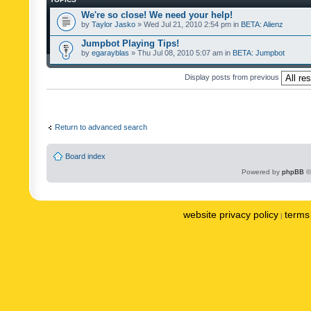
We're so close! We need your help!
by
Taylor Jasko
» Wed Jul 21, 2010 2:54 pm in
BETA: Alienz
Jumpbot Playing Tips!
by
egarayblas
» Thu Jul 08, 2010 5:07 am in
BETA: Jumpbot
Display posts from previous
Return to advanced search
Board index
Powered by
phpBB
©
website privacy policy
terms 
|