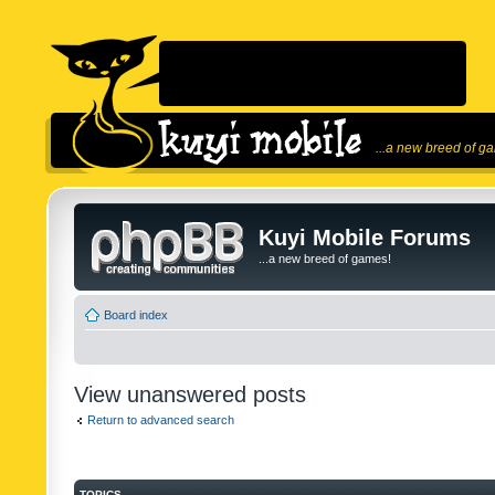
...a new breed of g
Kuyi Mobile Forums
...a new breed of games!
Board index
View unanswered posts
Return to advanced search
TOPICS