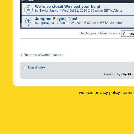
We're so close! We need your help!
by
Taylor Jasko
» Wed Jul 21, 2010 2:54 pm in
BETA: Alienz
Jumpbot Playing Tips!
by
egarayblas
» Thu Jul 08, 2010 5:07 am in
BETA: Jumpbot
Display posts from previous
Return to advanced search
Board index
Powered by
phpBB
©
website privacy policy
terms 
|