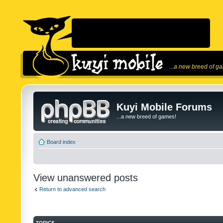
...a new breed of g
Kuyi Mobile Forums
...a new breed of games!
Board index
View unanswered posts
Return to advanced search
TOPICS