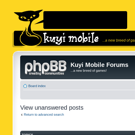
...a new breed of g
Kuyi Mobile Forums
...a new breed of games!
Board index
View unanswered posts
Return to advanced search
TOPICS