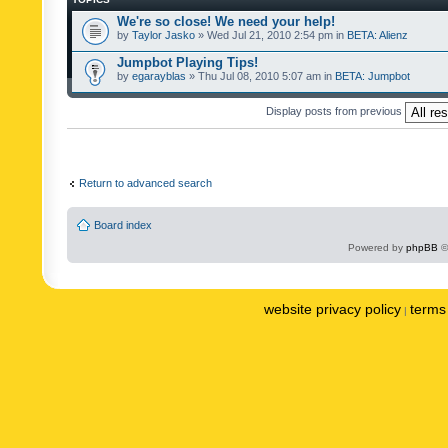
We're so close! We need your help!
by
Taylor Jasko
» Wed Jul 21, 2010 2:54 pm in
BETA: Alienz
Jumpbot Playing Tips!
by
egarayblas
» Thu Jul 08, 2010 5:07 am in
BETA: Jumpbot
Display posts from previous
Return to advanced search
Board index
Powered by
phpBB
©
website privacy policy
terms 
|