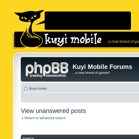
...a new breed of g
Kuyi Mobile Forums
...a new breed of games!
Board index
View unanswered posts
Return to advanced search
TOPICS