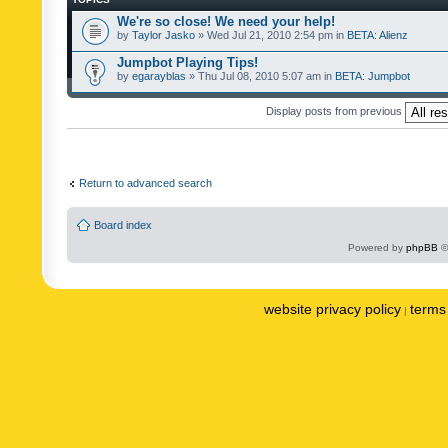
We're so close! We need your help!
by
Taylor Jasko
» Wed Jul 21, 2010 2:54 pm in
BETA: Alienz
Jumpbot Playing Tips!
by
egarayblas
» Thu Jul 08, 2010 5:07 am in
BETA: Jumpbot
Display posts from previous
Return to advanced search
Board index
Powered by
phpBB
©
website privacy policy
terms 
|