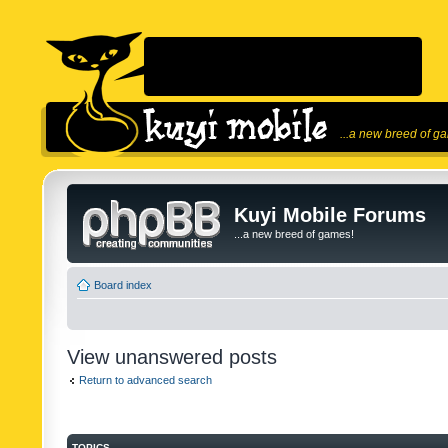
...a new breed of g
Kuyi Mobile Forums
...a new breed of games!
Board index
View unanswered posts
Return to advanced search
TOPICS