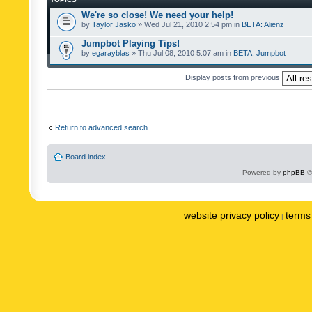
We're so close! We need your help!
by
Taylor Jasko
» Wed Jul 21, 2010 2:54 pm in
BETA: Alienz
Jumpbot Playing Tips!
by
egarayblas
» Thu Jul 08, 2010 5:07 am in
BETA: Jumpbot
Display posts from previous
Return to advanced search
Board index
Powered by
phpBB
©
website privacy policy
terms 
|