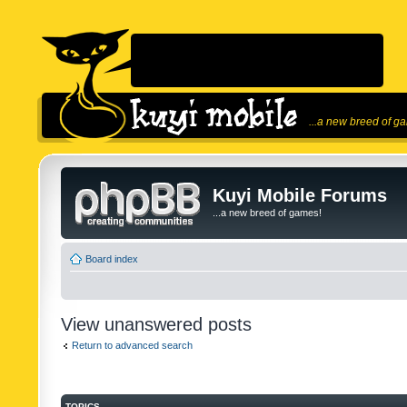
...a new breed of g
Kuyi Mobile Forums
...a new breed of games!
Board index
View unanswered posts
Return to advanced search
TOPICS