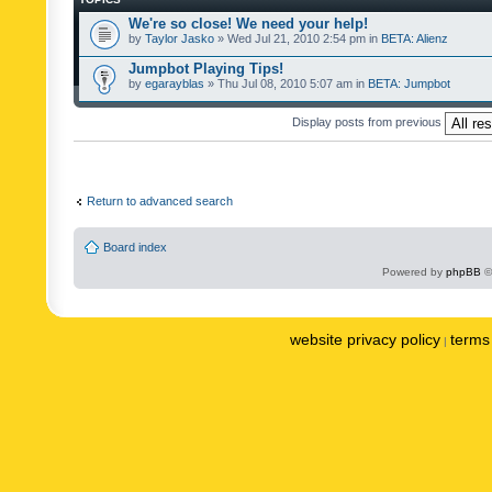
We're so close! We need your help!
by
Taylor Jasko
» Wed Jul 21, 2010 2:54 pm in
BETA: Alienz
Jumpbot Playing Tips!
by
egarayblas
» Thu Jul 08, 2010 5:07 am in
BETA: Jumpbot
Display posts from previous
Return to advanced search
Board index
Powered by
phpBB
©
website privacy policy
terms 
|