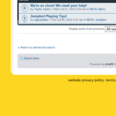
We're so close! We need your help!
by
Taylor Jasko
» Wed Jul 21, 2010 2:54 pm in
BETA: Alienz
Jumpbot Playing Tips!
by
egarayblas
» Thu Jul 08, 2010 5:07 am in
BETA: Jumpbot
Display posts from previous
Return to advanced search
Board index
Powered by
phpBB
©
website privacy policy
terms 
|