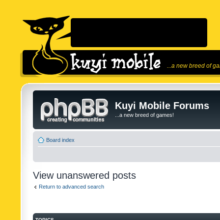
...a new breed of g
Kuyi Mobile Forums
...a new breed of games!
Board index
View unanswered posts
Return to advanced search
TOPICS