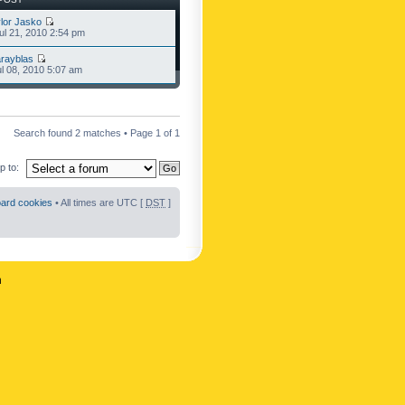
lor Jasko
l 21, 2010 2:54 pm
rayblas
l 08, 2010 5:07 am
Search found 2 matches • Page
1
of
1
 to:
oard cookies
• All times are UTC [
DST
]
n