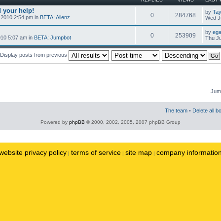
 your help!
by
Tay
0
284768
 2010 2:54 pm in
BETA: Alienz
Wed Ju
by
ega
0
253909
010 5:07 am in
BETA: Jumpbot
Thu Ju
Display posts from previous
Jump
The team
•
Delete all b
Powered by
phpBB
© 2000, 2002, 2005, 2007 phpBB Group
website privacy policy
terms of service
site map
company informatio
|
|
|