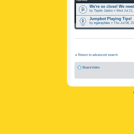
We're so close! We need
by
Taylor Jasko
» Wed Jul 21,
Jumpbot Playing Tips!
by
egarayblas
» Thu Jul 08, 2
Return to advanced search
Board index