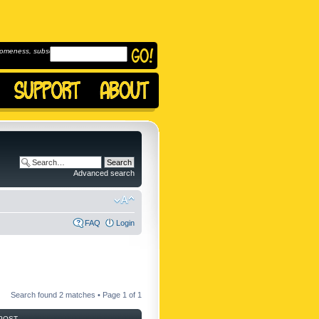
omeness, subscribe to
Advanced search
FAQ
Login
Search found 2 matches • Page
1
of
1
POST