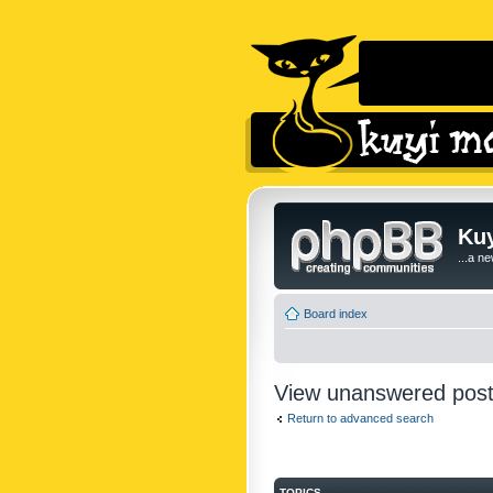
Kuy
...a n
Board index
View unanswered pos
Return to advanced search
TOPICS