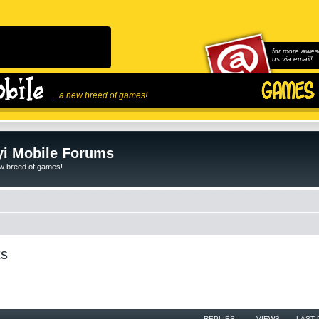
for more awes
us via email!
...a new breed of games!
i Mobile Forums
ew breed of games!
ts
REPLIES
VIEWS
LAST 