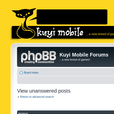
...a new breed of g
Kuyi Mobile Forums
...a new breed of games!
Board index
View unanswered posts
Return to advanced search
TOPICS