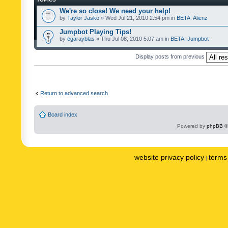
We're so close! We need your help!
by
Taylor Jasko
» Wed Jul 21, 2010 2:54 pm in
BETA: Alienz
Jumpbot Playing Tips!
by
egarayblas
» Thu Jul 08, 2010 5:07 am in
BETA: Jumpbot
Display posts from previous
Return to advanced search
Board index
Powered by
phpBB
©
website privacy policy
terms 
|