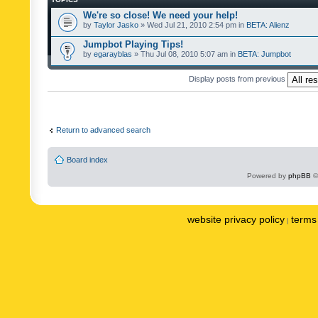
We're so close! We need your help!
by
Taylor Jasko
» Wed Jul 21, 2010 2:54 pm in
BETA: Alienz
Jumpbot Playing Tips!
by
egarayblas
» Thu Jul 08, 2010 5:07 am in
BETA: Jumpbot
Display posts from previous
Return to advanced search
Board index
Powered by
phpBB
©
website privacy policy
terms 
|