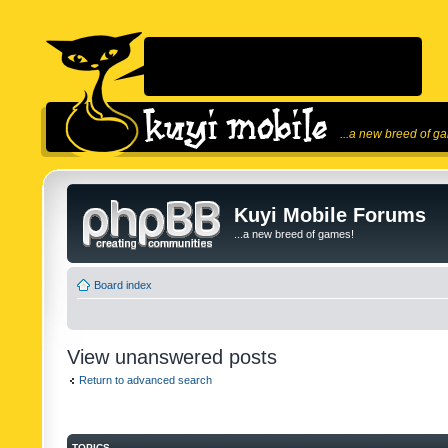
...a new breed of g
Kuyi Mobile Forums
...a new breed of games!
Board index
View unanswered posts
Return to advanced search
TOPICS