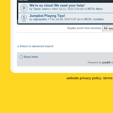
We're so close! We need your help!
by
Taylor Jasko
» Wed Jul 21, 2010 2:54 pm in
BETA: Alienz
Jumpbot Playing Tips!
by
egarayblas
» Thu Jul 08, 2010 5:07 am in
BETA: Jumpbot
Display posts from previous
Return to advanced search
Board index
Powered by
phpBB
©
website privacy policy
terms 
|