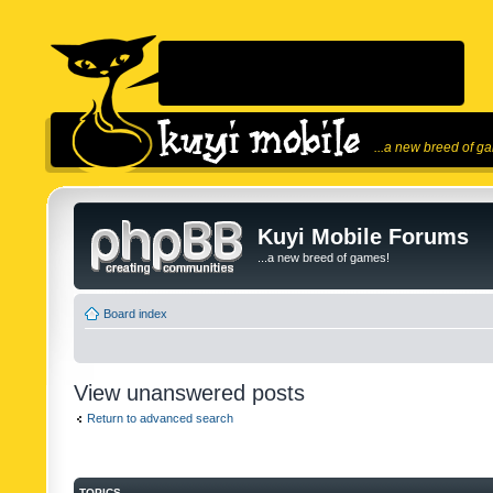
...a new breed of g
Kuyi Mobile Forums
...a new breed of games!
Board index
View unanswered posts
Return to advanced search
TOPICS