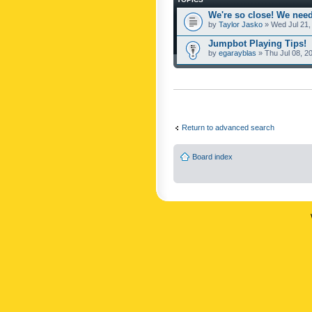
We're so close! We need
by
Taylor Jasko
» Wed Jul 21,
Jumpbot Playing Tips!
by
egarayblas
» Thu Jul 08, 2
Return to advanced search
Board index