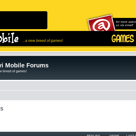
for more awes
us via email!
...a new breed of games!
i Mobile Forums
ew breed of games!
ts
REPLIES
VIEWS
LAST 