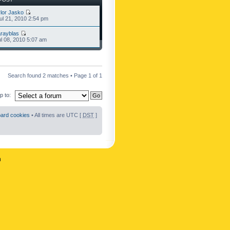
lor Jasko
l 21, 2010 2:54 pm
rayblas
l 08, 2010 5:07 am
Search found 2 matches • Page
1
of
1
 to:
oard cookies
• All times are UTC [
DST
]
n