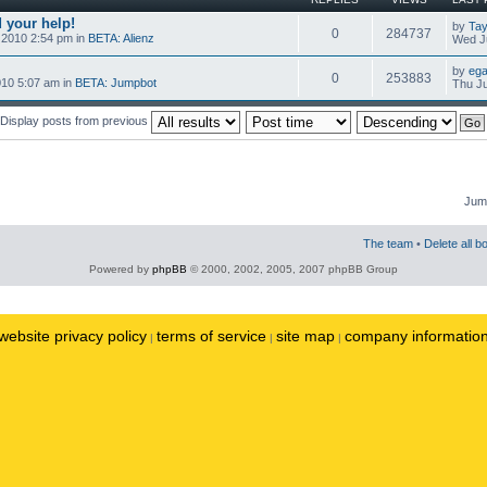
 your help!
by
Tay
0
284737
 2010 2:54 pm in
BETA: Alienz
Wed Ju
by
ega
0
253883
010 5:07 am in
BETA: Jumpbot
Thu Ju
Display posts from previous
Jump
The team
•
Delete all b
Powered by
phpBB
© 2000, 2002, 2005, 2007 phpBB Group
website privacy policy
terms of service
site map
company informatio
|
|
|