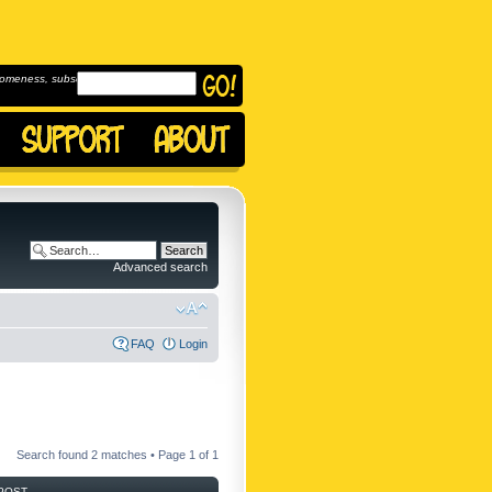
omeness, subscribe to
Advanced search
FAQ
Login
Search found 2 matches • Page
1
of
1
POST