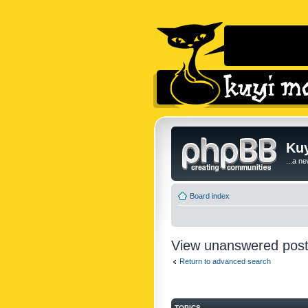
Kuy
...a n
Board index
View unanswered pos
Return to advanced search
TOPICS