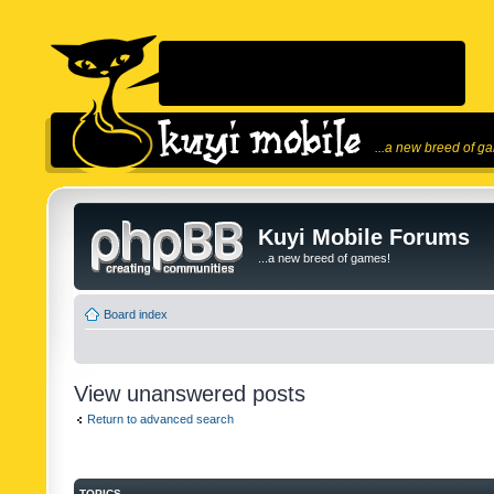
...a new breed of g
Kuyi Mobile Forums
...a new breed of games!
Board index
View unanswered posts
Return to advanced search
TOPICS