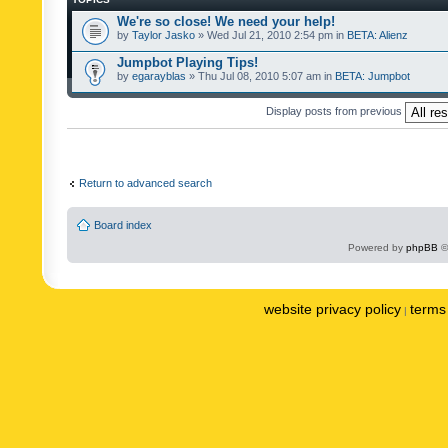
We're so close! We need your help!
by
Taylor Jasko
» Wed Jul 21, 2010 2:54 pm in
BETA: Alienz
Jumpbot Playing Tips!
by
egarayblas
» Thu Jul 08, 2010 5:07 am in
BETA: Jumpbot
Display posts from previous
Return to advanced search
Board index
Powered by
phpBB
©
website privacy policy
terms 
|