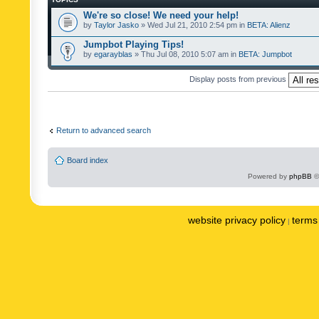
We're so close! We need your help!
by
Taylor Jasko
» Wed Jul 21, 2010 2:54 pm in
BETA: Alienz
Jumpbot Playing Tips!
by
egarayblas
» Thu Jul 08, 2010 5:07 am in
BETA: Jumpbot
Display posts from previous
Return to advanced search
Board index
Powered by
phpBB
©
website privacy policy
terms 
|