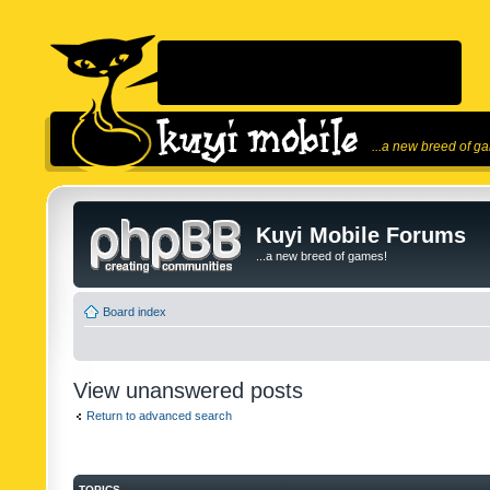
...a new breed of g
Kuyi Mobile Forums
...a new breed of games!
Board index
View unanswered posts
Return to advanced search
TOPICS