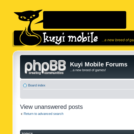
...a new breed of g
Kuyi Mobile Forums
...a new breed of games!
Board index
View unanswered posts
Return to advanced search
TOPICS