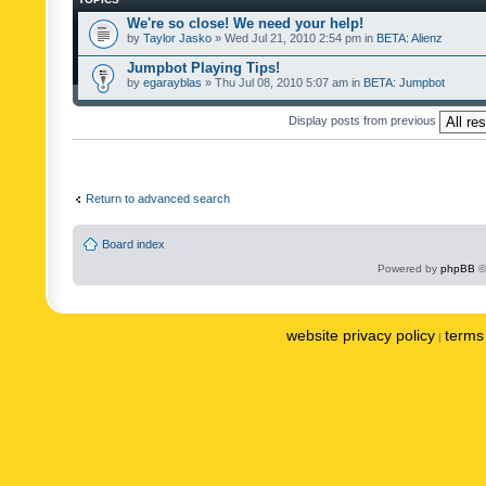
We're so close! We need your help!
by
Taylor Jasko
» Wed Jul 21, 2010 2:54 pm in
BETA: Alienz
Jumpbot Playing Tips!
by
egarayblas
» Thu Jul 08, 2010 5:07 am in
BETA: Jumpbot
Display posts from previous
Return to advanced search
Board index
Powered by
phpBB
©
website privacy policy
terms 
|