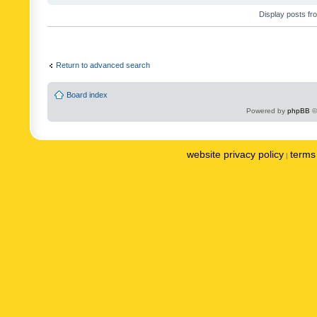
Display posts fr
Return to advanced search
Board index
Powered by
phpBB
©
website privacy policy
terms 
|