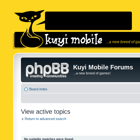
...a new breed of g
Kuyi Mobile Forums
...a new breed of games!
Board index
View active topics
Return to advanced search
No suitable matches were found.