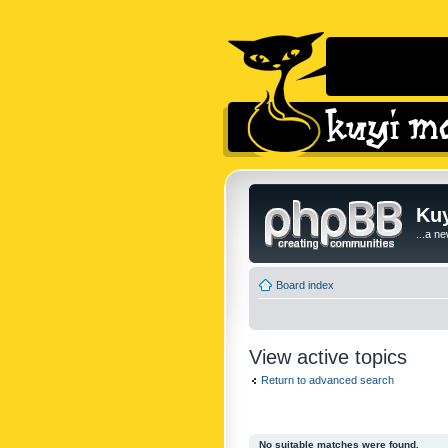
Kuy
...a n
Board index
View active topics
Return to advanced search
No suitable matches were found.