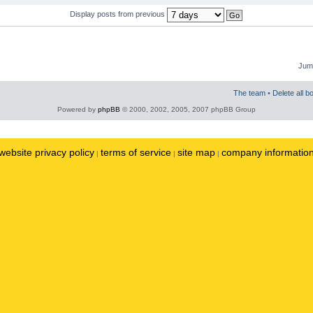
Display posts from previous
Jump
The team
•
Delete all b
Powered by
phpBB
© 2000, 2002, 2005, 2007 phpBB Group
website privacy policy
terms of service
site map
company informatio
|
|
|