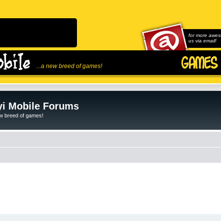
for more awes
us via email!
...a new breed of games!
i Mobile Forums
ew breed of games!