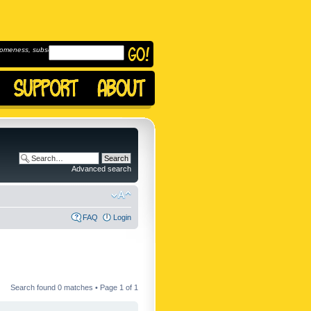
omeness, subscribe to
Advanced search
FAQ
Login
Search found 0 matches • Page
1
of
1