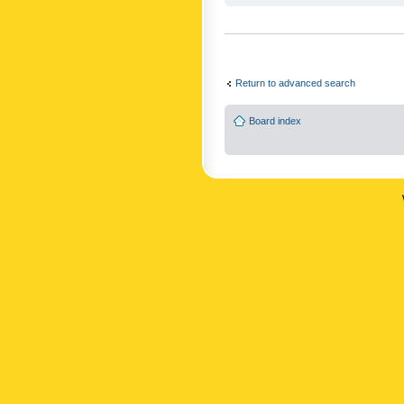
Return to advanced search
Board index