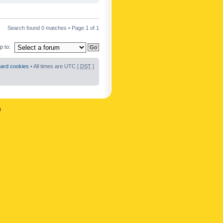
Search found 0 matches • Page
1
of
1
 to:
oard cookies
• All times are UTC [
DST
]
n