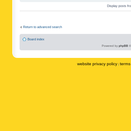
Display posts fr
Return to advanced search
Board index
Powered by
phpBB
©
website privacy policy
terms 
|