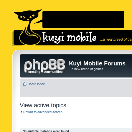
...a new breed of g
Kuyi Mobile Forums
...a new breed of games!
Board index
View active topics
Return to advanced search
No suitable matches were found.