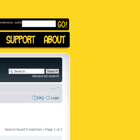
omeness, subscribe to
Advanced search
FAQ
Login
Search found 0 matches • Page
1
of
1