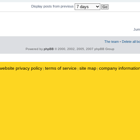
Display posts from previous
Jump
The team
•
Delete all b
Powered by
phpBB
© 2000, 2002, 2005, 2007 phpBB Group
website privacy policy
terms of service
site map
company informatio
|
|
|