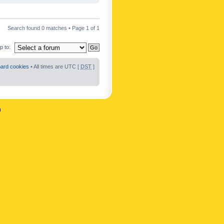
Search found 0 matches • Page
1
of
1
 to:
oard cookies
• All times are UTC [
DST
]
n