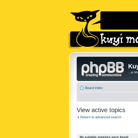
Kuy
...a n
Board index
View active topics
Return to advanced search
No suitable matches were found.