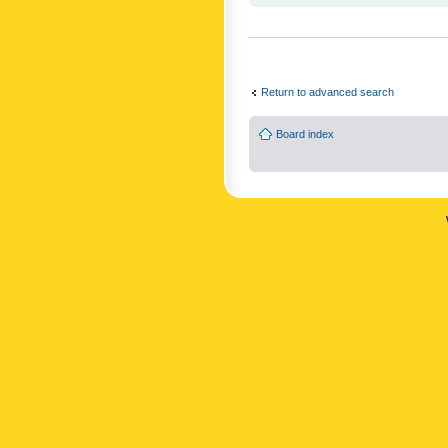
Return to advanced search
Board index