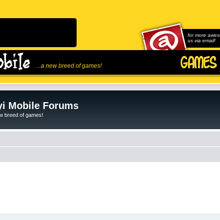
for more awes
us via email!
...a new breed of games!
i Mobile Forums
ew breed of games!