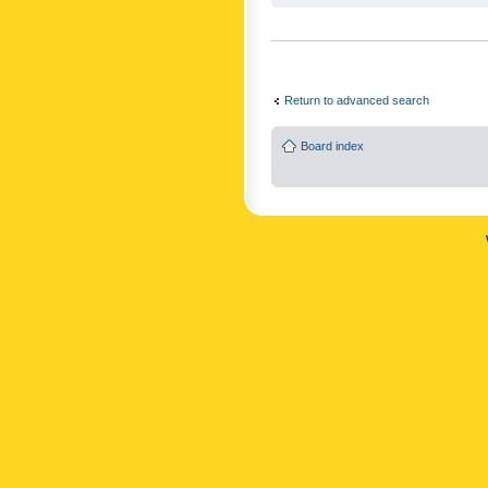
Return to advanced search
Board index