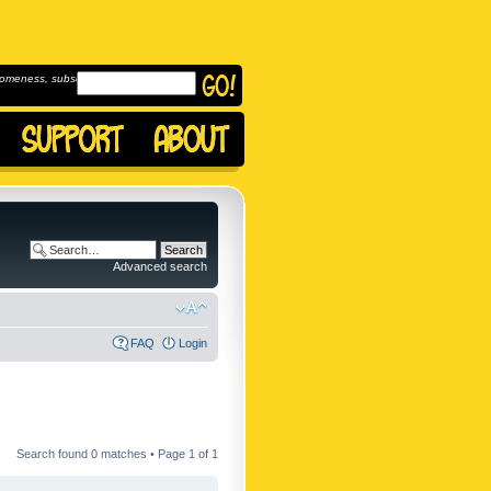
omeness, subscribe to
Advanced search
FAQ
Login
Search found 0 matches • Page
1
of
1