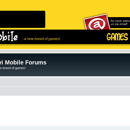
for more awes
us via email!
...a new breed of games!
i Mobile Forums
ew breed of games!