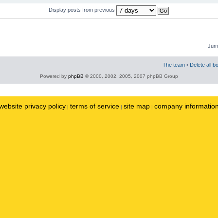
Display posts from previous
Jump
The team
•
Delete all b
Powered by
phpBB
© 2000, 2002, 2005, 2007 phpBB Group
website privacy policy
terms of service
site map
company informatio
|
|
|