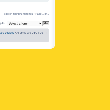
Search found 0 matches • Page
1
of
1
 to:
oard cookies
• All times are UTC [
DST
]
n