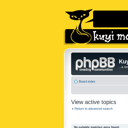
Kuy
...a n
Board index
View active topics
Return to advanced search
No suitable matches were found.