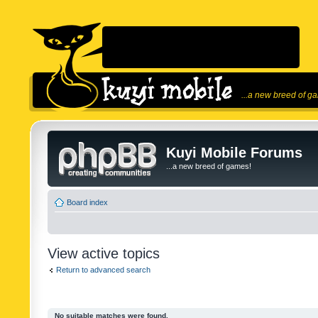
...a new breed of g
Kuyi Mobile Forums
...a new breed of games!
Board index
View active topics
Return to advanced search
No suitable matches were found.