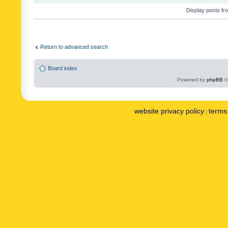
Display posts fr
Return to advanced search
Board index
Powered by
phpBB
©
website privacy policy
terms 
|