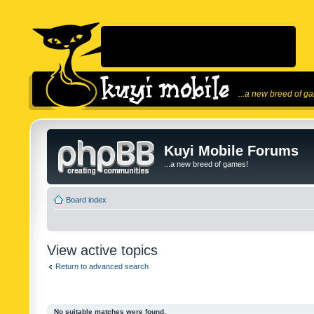
...a new breed of g
Kuyi Mobile Forums
...a new breed of games!
Board index
View active topics
Return to advanced search
No suitable matches were found.