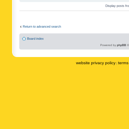
Display posts fr
Return to advanced search
Board index
Powered by
phpBB
©
website privacy policy
terms 
|