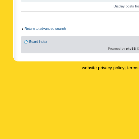
Display posts fr
Return to advanced search
Board index
Powered by
phpBB
©
website privacy policy
terms 
|