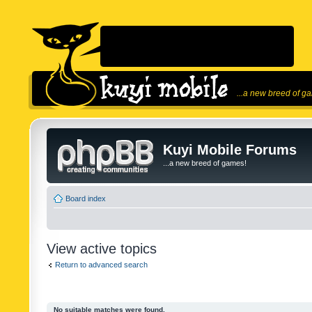
...a new breed of g
Kuyi Mobile Forums
...a new breed of games!
Board index
View active topics
Return to advanced search
No suitable matches were found.