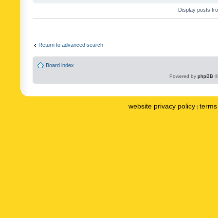
Display posts fr
Return to advanced search
Board index
Powered by
phpBB
©
website privacy policy
terms 
|