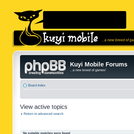
...a new breed of g
Kuyi Mobile Forums
...a new breed of games!
Board index
View active topics
Return to advanced search
No suitable matches were found.