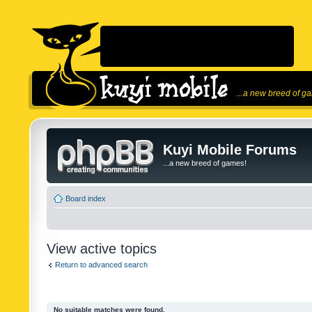
...a new breed of g
Kuyi Mobile Forums
...a new breed of games!
Board index
View active topics
Return to advanced search
No suitable matches were found.