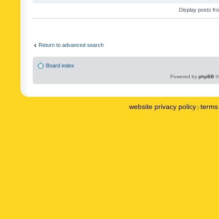
Display posts fr
Return to advanced search
Board index
Powered by
phpBB
©
website privacy policy
terms 
|