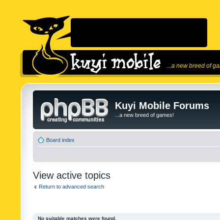
...a new breed of g
Kuyi Mobile Forums
...a new breed of games!
Board index
View active topics
Return to advanced search
No suitable matches were found.