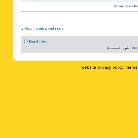
Display posts fr
Return to advanced search
Board index
Powered by
phpBB
©
website privacy policy
terms 
|