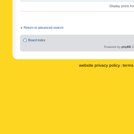
Display posts fr
Return to advanced search
Board index
Powered by
phpBB
©
website privacy policy
terms 
|