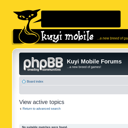
...a new breed of g
Kuyi Mobile Forums
...a new breed of games!
Board index
View active topics
Return to advanced search
No suitable matches were found.