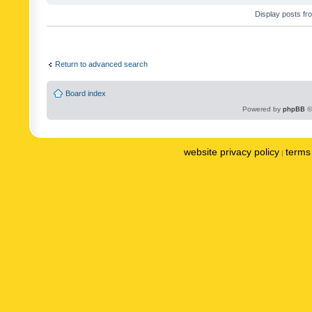
Display posts fr
Return to advanced search
Board index
Powered by
phpBB
©
website privacy policy
terms 
|