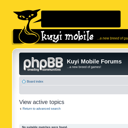
...a new breed of g
Kuyi Mobile Forums
...a new breed of games!
Board index
View active topics
Return to advanced search
No suitable matches were found.