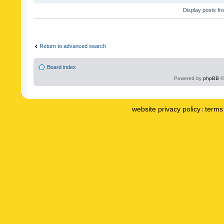
Display posts fr
Return to advanced search
Board index
Powered by
phpBB
©
website privacy policy
terms 
|