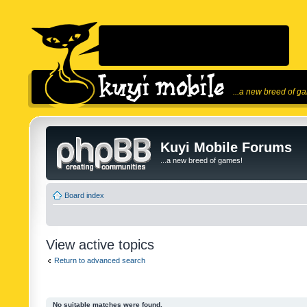
...a new breed of g
Kuyi Mobile Forums
...a new breed of games!
Board index
View active topics
Return to advanced search
No suitable matches were found.