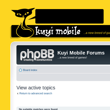
...a new breed of g
Kuyi Mobile Forums
...a new breed of games!
Board index
View active topics
Return to advanced search
No suitable matches were found.