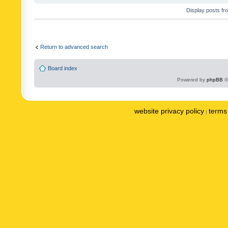
Display posts fr
Return to advanced search
Board index
Powered by
phpBB
©
website privacy policy
terms 
|