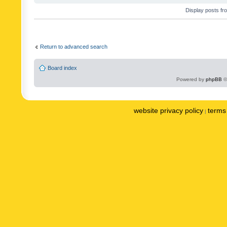
Display posts fr
Return to advanced search
Board index
Powered by
phpBB
©
website privacy policy
terms 
|