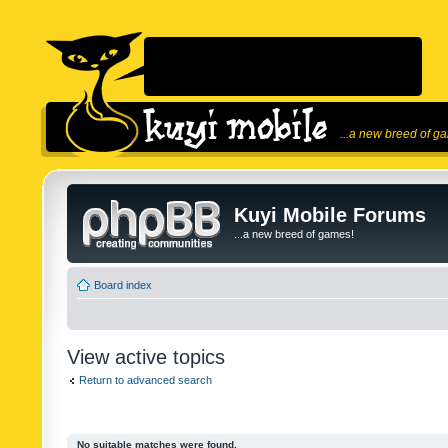
...a new breed of g
Kuyi Mobile Forums
...a new breed of games!
Board index
View active topics
Return to advanced search
No suitable matches were found.