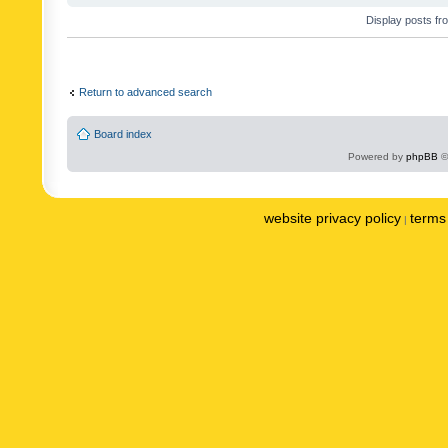
Display posts fr
Return to advanced search
Board index
Powered by
phpBB
©
website privacy policy
terms 
|