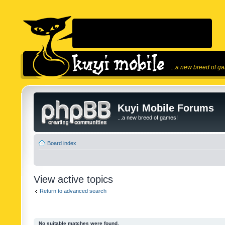
...a new breed of g
Kuyi Mobile Forums
...a new breed of games!
Board index
View active topics
Return to advanced search
No suitable matches were found.