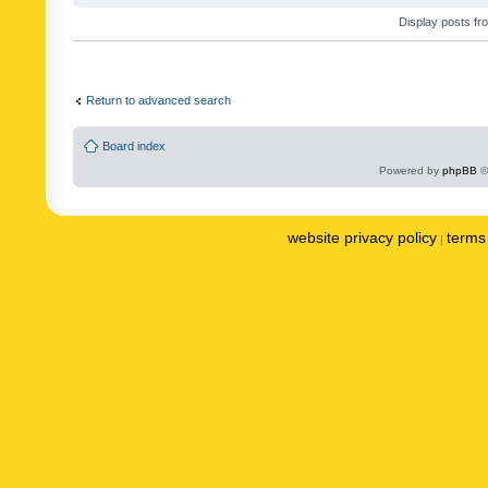
Display posts fr
Return to advanced search
Board index
Powered by
phpBB
©
website privacy policy
terms 
|