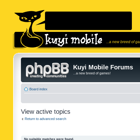
...a new breed of g
Kuyi Mobile Forums
...a new breed of games!
Board index
View active topics
Return to advanced search
No suitable matches were found.