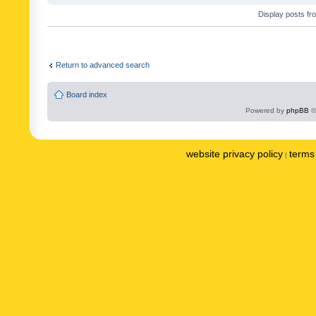
Display posts fr
Return to advanced search
Board index
Powered by
phpBB
©
website privacy policy
terms 
|