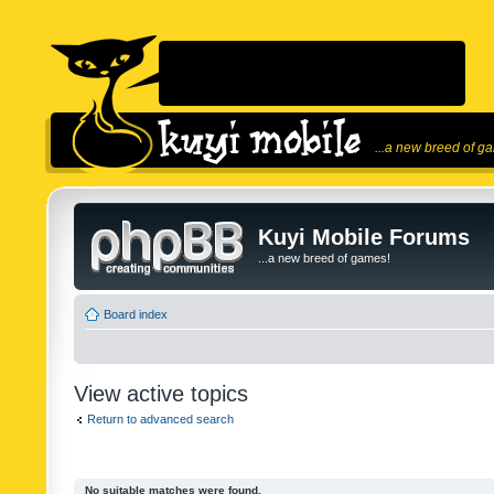
...a new breed of g
Kuyi Mobile Forums
...a new breed of games!
Board index
View active topics
Return to advanced search
No suitable matches were found.