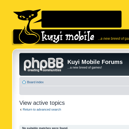
...a new breed of g
Kuyi Mobile Forums
...a new breed of games!
Board index
View active topics
Return to advanced search
No suitable matches were found.