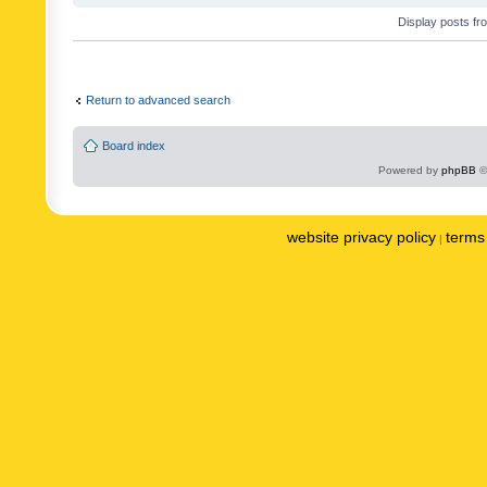
Display posts fr
Return to advanced search
Board index
Powered by
phpBB
©
website privacy policy
terms 
|