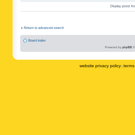
Display posts fr
Return to advanced search
Board index
Powered by
phpBB
©
website privacy policy
terms 
|