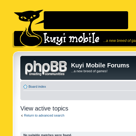
...a new breed of g
Kuyi Mobile Forums
...a new breed of games!
Board index
View active topics
Return to advanced search
No suitable matches were found.