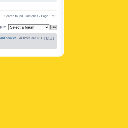
Search found 0 matches • Page
1
of
1
 to:
oard cookies
• All times are UTC [
DST
]
n