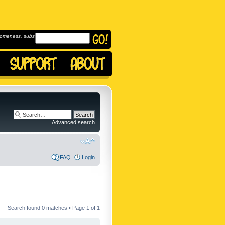
omeness, subscribe to
Advanced search
FAQ
Login
Search found 0 matches • Page
1
of
1