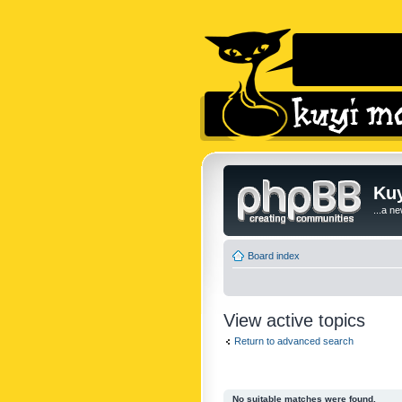
Kuy
...a n
Board index
View active topics
Return to advanced search
No suitable matches were found.