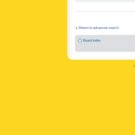
Return to advanced search
Board index