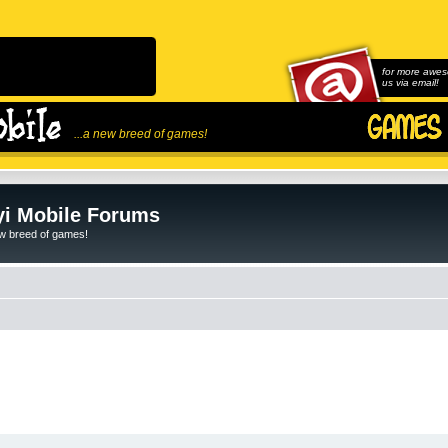
for more awes
us via email!
...a new breed of games!
i Mobile Forums
ew breed of games!