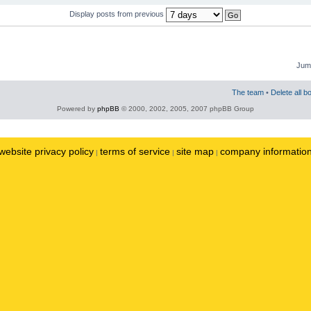
Display posts from previous
Jump
The team
•
Delete all b
Powered by
phpBB
© 2000, 2002, 2005, 2007 phpBB Group
website privacy policy
terms of service
site map
company informatio
|
|
|