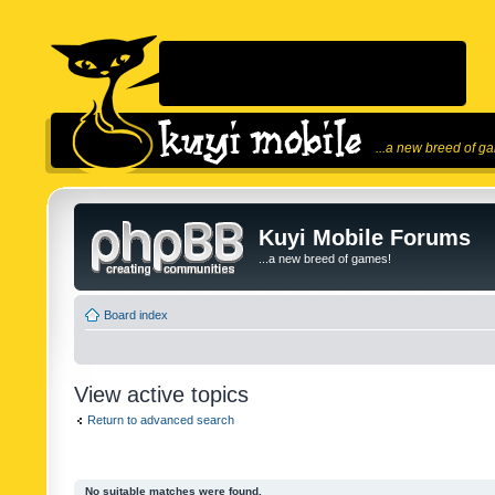
...a new breed of g
Kuyi Mobile Forums
...a new breed of games!
Board index
View active topics
Return to advanced search
No suitable matches were found.