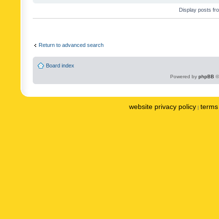
Display posts fr
Return to advanced search
Board index
Powered by
phpBB
©
website privacy policy
terms 
|