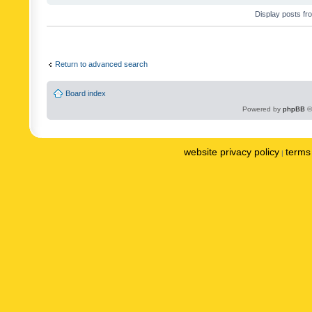
Display posts fr
Return to advanced search
Board index
Powered by
phpBB
©
website privacy policy
terms 
|