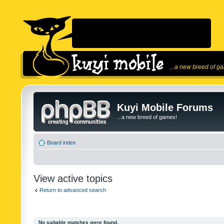
...a new breed of g
Kuyi Mobile Forums
...a new breed of games!
Board index
View active topics
Return to advanced search
No suitable matches were found.