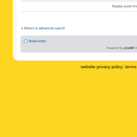
Display posts fr
Return to advanced search
Board index
Powered by
phpBB
©
website privacy policy
terms 
|