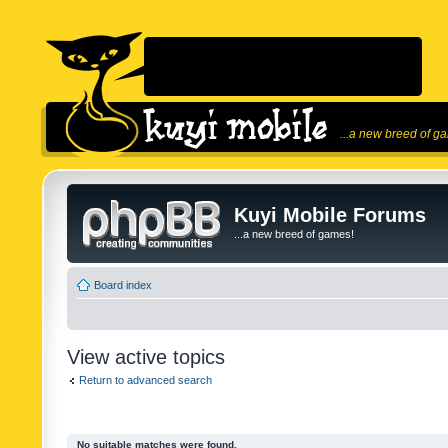
...a new breed of g
Kuyi Mobile Forums
...a new breed of games!
Board index
View active topics
Return to advanced search
No suitable matches were found.