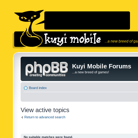
...a new breed of g
Kuyi Mobile Forums
...a new breed of games!
Board index
View active topics
Return to advanced search
No suitable matches were found.