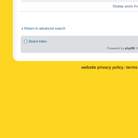
Display posts fr
Return to advanced search
Board index
Powered by
phpBB
©
website privacy policy
terms 
|