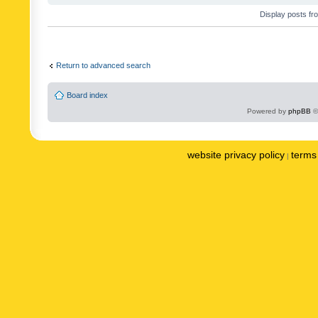
Display posts fr
Return to advanced search
Board index
Powered by
phpBB
©
website privacy policy
terms 
|