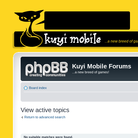
...a new breed of g
Kuyi Mobile Forums
...a new breed of games!
Board index
View active topics
Return to advanced search
No suitable matches were found.