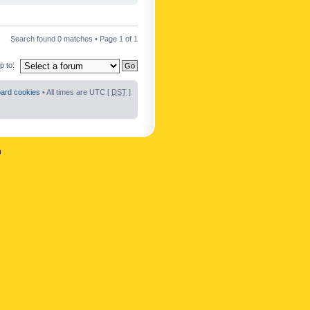
Search found 0 matches • Page
1
of
1
 to:
oard cookies
• All times are UTC [
DST
]
n