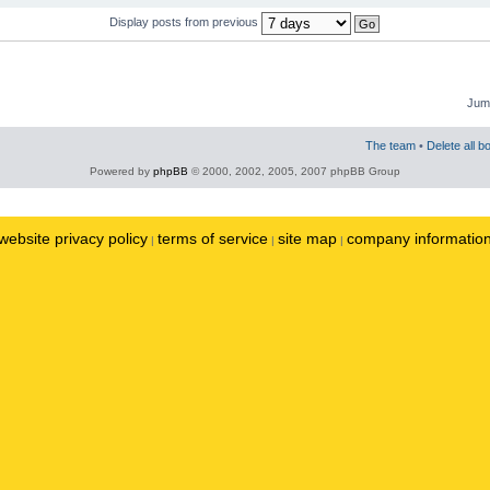
Display posts from previous
Jump
The team
•
Delete all b
Powered by
phpBB
© 2000, 2002, 2005, 2007 phpBB Group
website privacy policy
terms of service
site map
company informatio
|
|
|