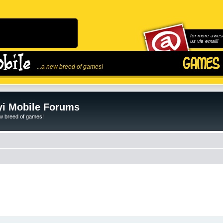
for more awes
us via email!
...a new breed of games!
i Mobile Forums
ew breed of games!