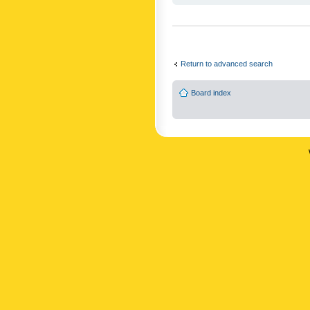
Return to advanced search
Board index