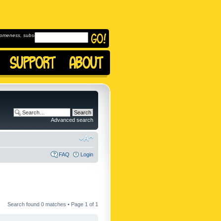
omeness, subscribe to
Advanced search
FAQ
Login
Search found 0 matches • Page
1
of
1