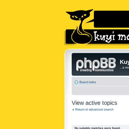
Kuy
...a n
Board index
View active topics
Return to advanced search
No suitable matches were found.