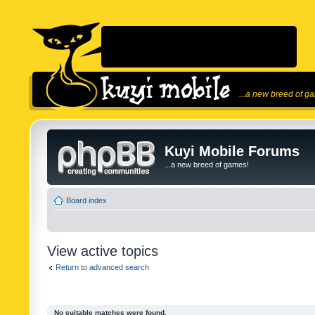
...a new breed of g
Kuyi Mobile Forums
...a new breed of games!
Board index
View active topics
Return to advanced search
No suitable matches were found.