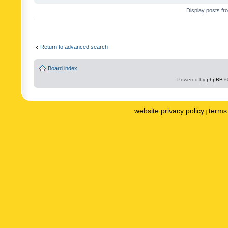
Display posts fr
Return to advanced search
Board index
Powered by
phpBB
©
website privacy policy
terms 
|