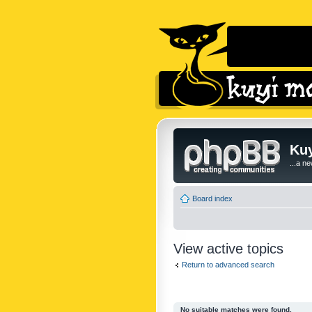
Kuy
...a n
Board index
View active topics
Return to advanced search
No suitable matches were found.