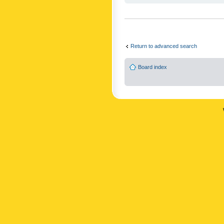
Return to advanced search
Board index