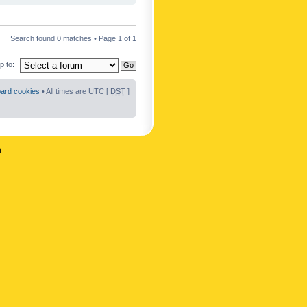
Search found 0 matches • Page
1
of
1
 to:
oard cookies
• All times are UTC [
DST
]
n