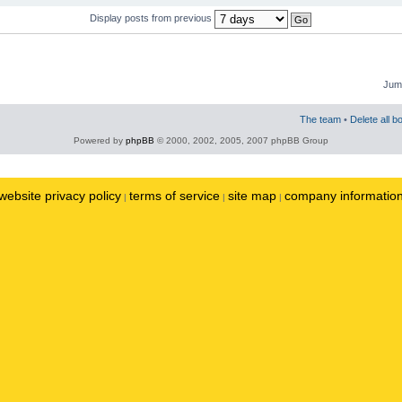
Display posts from previous
Jump
The team
•
Delete all b
Powered by
phpBB
© 2000, 2002, 2005, 2007 phpBB Group
website privacy policy
terms of service
site map
company informatio
|
|
|