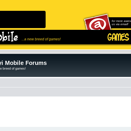
for more awes
us via email!
...a new breed of games!
i Mobile Forums
ew breed of games!