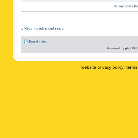
Display posts fr
Return to advanced search
Board index
Powered by
phpBB
©
website privacy policy
terms 
|