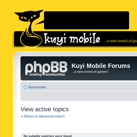
...a new breed of g
Kuyi Mobile Forums
...a new breed of games!
Board index
View active topics
Return to advanced search
No suitable matches were found.