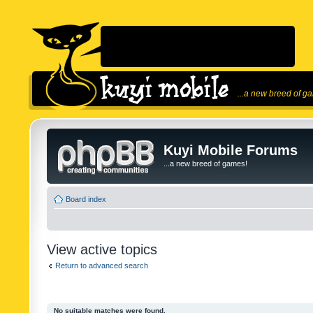
...a new breed of g
Kuyi Mobile Forums
...a new breed of games!
Board index
View active topics
Return to advanced search
No suitable matches were found.