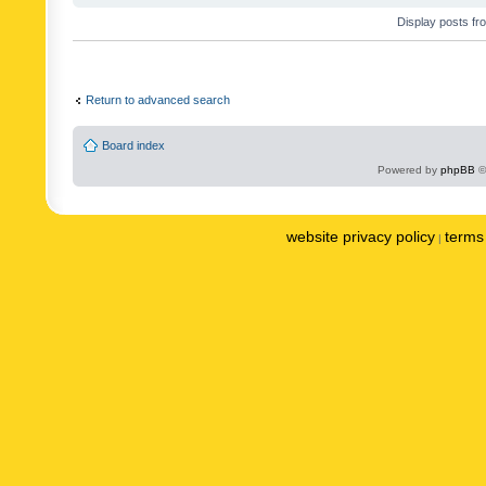
Display posts fr
Return to advanced search
Board index
Powered by
phpBB
©
website privacy policy
terms 
|