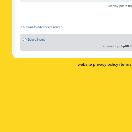
Display posts fr
Return to advanced search
Board index
Powered by
phpBB
©
website privacy policy
terms 
|