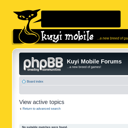
...a new breed of g
Kuyi Mobile Forums
...a new breed of games!
Board index
View active topics
Return to advanced search
No suitable matches were found.